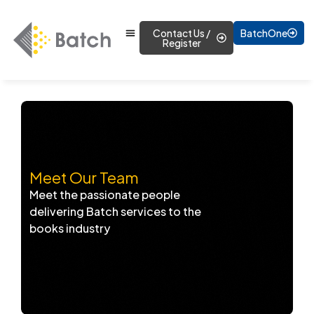
Contact Us /
BatchOne
Register
Meet Our Team
Meet the passionate people
delivering Batch services to the
books industry