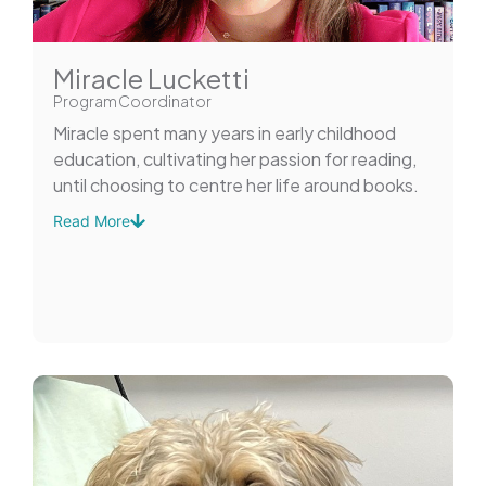
Miracle Lucketti
Program Coordinator
Miracle spent many years in early childhood
education, cultivating her passion for reading,
until choosing to centre her life around books.
Read More