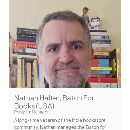
Nathan Halter, Batch For
Books (USA)
Program Manager
A long-time veteran of the indie bookstore
community, Nathan manages the Batch for