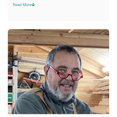
Read More