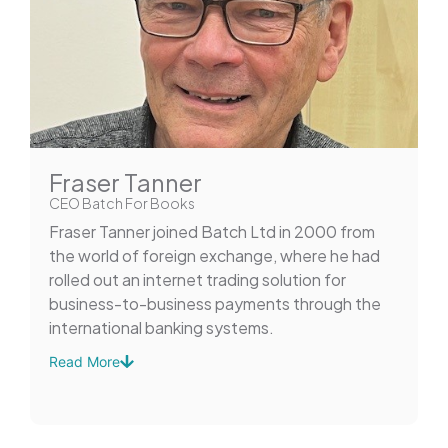
Fraser Tanner
CEO Batch For Books
Fraser Tanner joined Batch Ltd in 2000 from
the world of foreign exchange, where he had
rolled out an internet trading solution for
business-to-business payments through the
international banking systems.
Read More