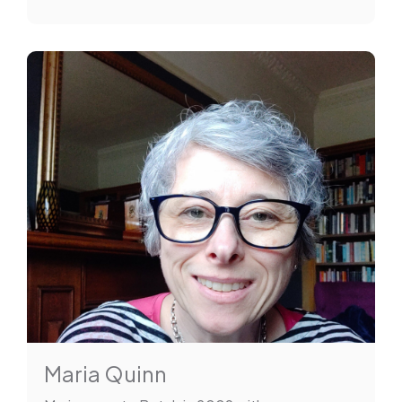
Maria Quinn