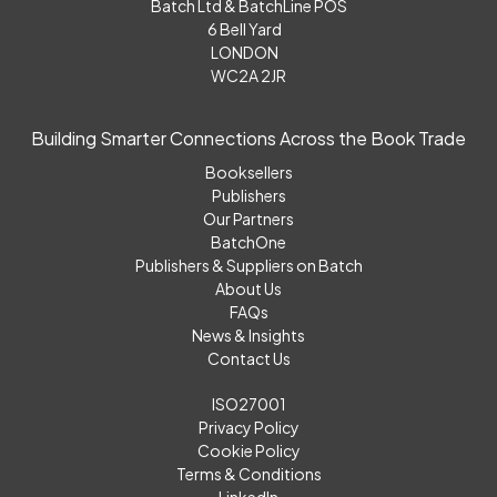
Batch Ltd & BatchLine POS
6 Bell Yard
LONDON
WC2A 2JR
Building Smarter Connections Across the Book Trade
Booksellers
Publishers
Our Partners
BatchOne
Publishers & Suppliers on Batch
About Us
FAQs
News & Insights
Contact Us
ISO27001
Privacy Policy
Cookie Policy
Terms & Conditions
LinkedIn