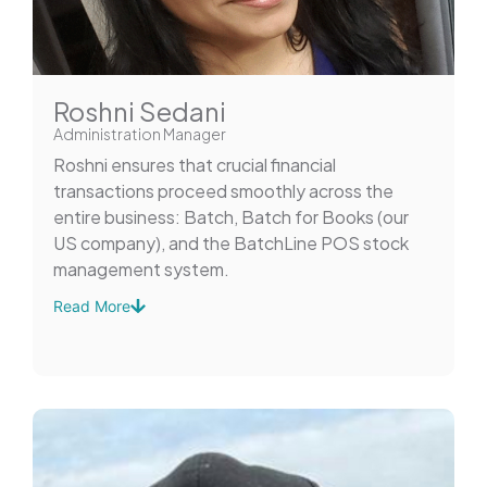
Roshni Sedani
Administration Manager
Roshni ensures that crucial financial
transactions proceed smoothly across the
entire business: Batch, Batch for Books (our
US company), and the BatchLine POS stock
management system.
Read More