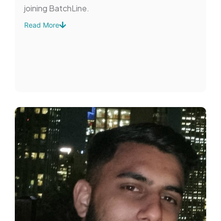
joining BatchLine.
Read More