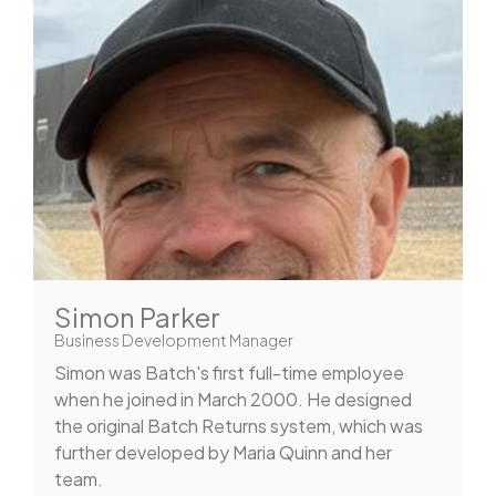
Simon Parker
Business Development Manager
Simon was Batch's first full-time employee
when he joined in March 2000. He designed
the original Batch Returns system, which was
further developed by Maria Quinn and her
team.