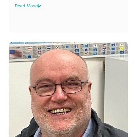
Read More