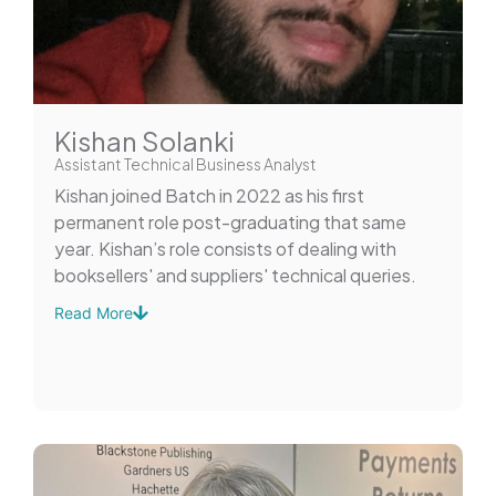
Kishan Solanki
Assistant Technical Business Analyst
Kishan joined Batch in 2022 as his first
permanent role post-graduating that same
year. Kishan’s role consists of dealing with
booksellers' and suppliers' technical queries.
Read More