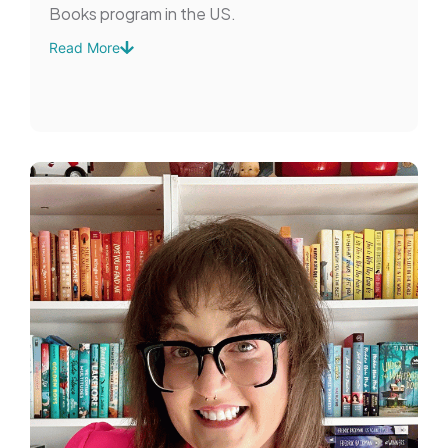
Books program in the US.
Read More