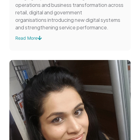
operations and business transformation across
retail, digital and government
organisations introducing new digital systems
and strengthening service performance.
Read More