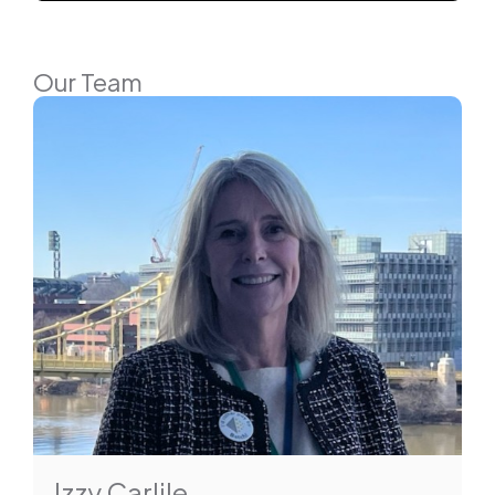
Our Team
Izzy Carlile