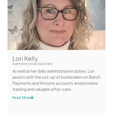
Lori Kelly
Administrative Assistant
As well as her daily administrative duties, Lori
assists with the set-up of booksellers on Batch
Payments and Returns accounts and provides
training and valuable after-care.
Read More