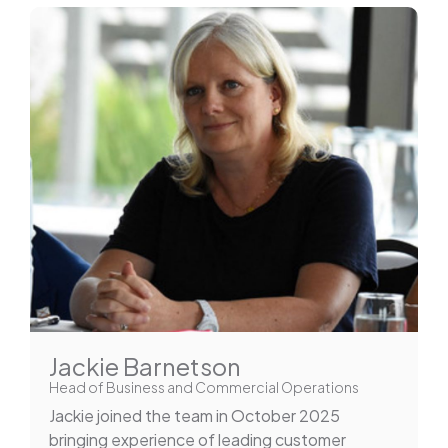
Jackie Barnetson
Head of Business and Commercial Operations
Jackie joined the team in October 2025
bringing experience of leading customer