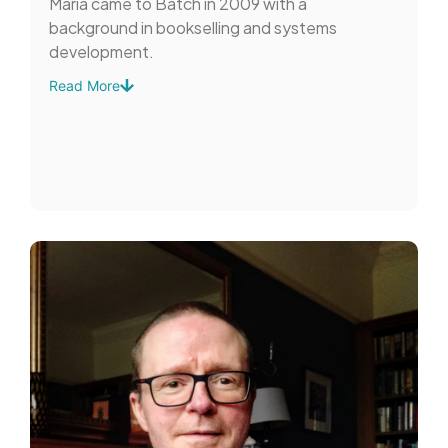
Maria came to Batch in 2009 with a
background in bookselling and systems
development.
Read More