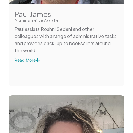
Paul James
Administrative Assistant
Paul assists Roshni Sedani and other
colleagues with a range of administrative tasks
and provides back-up to booksellers around
the world.
Read More