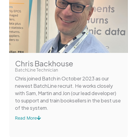
Chris Backhouse
BatchLine Technician
Chris joined Batch in October 2023 as our
newest BatchLine recruit. He works closely
with Sam, Martin and Jon (our lead developer)
to support and train booksellers in the best use
of the system.
Read More