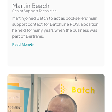
Martin Beach
Senior Support Technician
Martin joined Batch to act as booksellers' main
support contact for BatchLine POS, a position
he held for many years when the business was
part of Bertrams.
Read More