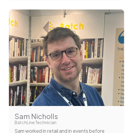
Sam Nicholls
BatchLine Technician
Sam worked in retail and in events before