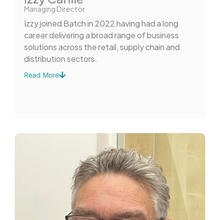
Managing Director
Izzy joined Batch in 2022 having had a long
career delivering a broad range of business
solutions across the retail, supply chain and
distribution sectors.
Read More