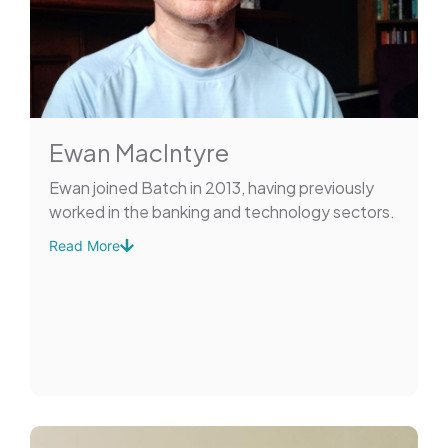
Ewan MacIntyre
Ewan joined Batch in 2013, having previously
worked in the banking and technology sectors.
Read More