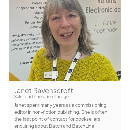
Janet Ravenscroft
Sales and Marketing Manager
Janet spent many years as a commissioning
editor in non-fiction publishing. She is often
the first point of contact for booksellers
enquiring about Batch and BatchLine.