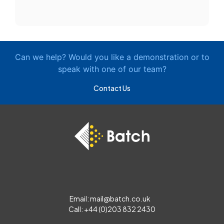
Can we help? Would you like a demonstration or to
speak with one of our team?
Contact Us
Email:
mail@batch.co.uk
Call: +44 (0)203 832 2430