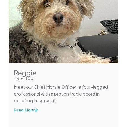
Reggie
Batch Dog
Meet our Chief Morale Officer: a four-legged
professional with a proven track record in
boosting team spirit.
Read More