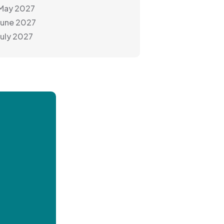
 May 2027
June 2027
July 2027