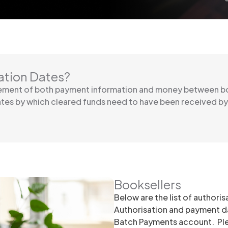
ation Dates?
vement of both payment information and money between bo
ates by which cleared funds need to have been received b
Booksellers
Below are the list of authori
Authorisation and payment da
Batch Payments account. Plea