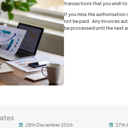
transactions that you wish t
If you miss the authorisation
not be paid. Any invoices aut
be processed until the next 
Dates
28th December 2026
27th 