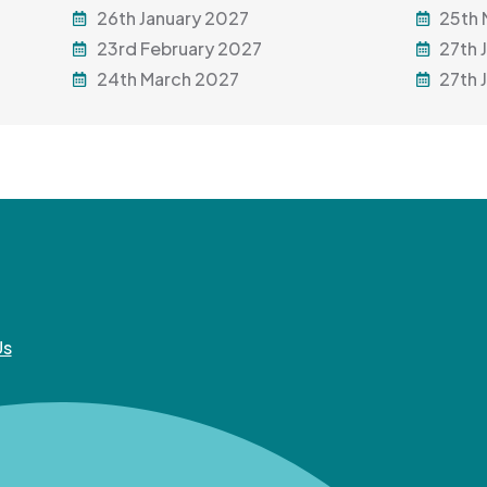
26th January 2027
25th
23rd February 2027
27th 
24th March 2027
27th 
Us