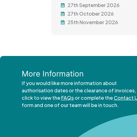
27th September 2026
27th October 2026
25th November 2026
More Information
If you would like more information about
authorisation dates or the clearance of invoices,
click to view the
FAQs
or complete the
Contact 
form and one of our team will be in touch.