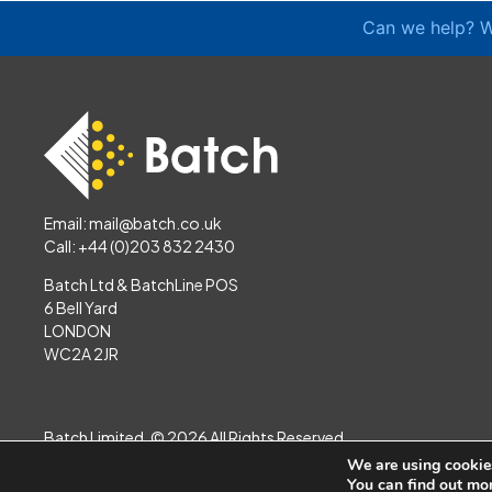
Can we help? W
Email:
mail@batch.co.uk
Call: +44 (0)203 832 2430
Batch Ltd & BatchLine POS
6 Bell Yard
LONDON
WC2A 2JR
Batch Limited. © 2026 All Rights Reserved
Website by
Jazzbones
We are using cookies
You can find out mo