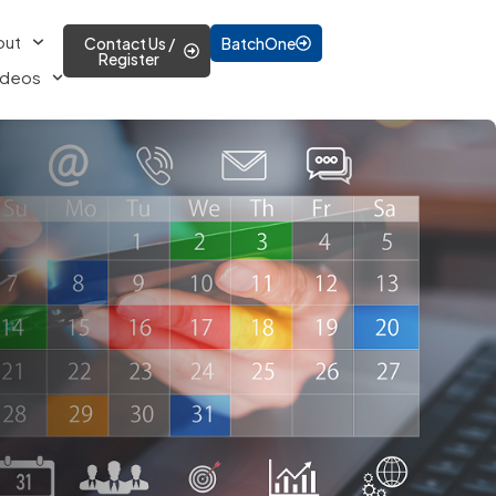
out
Contact Us /
BatchOne
Register
ideos