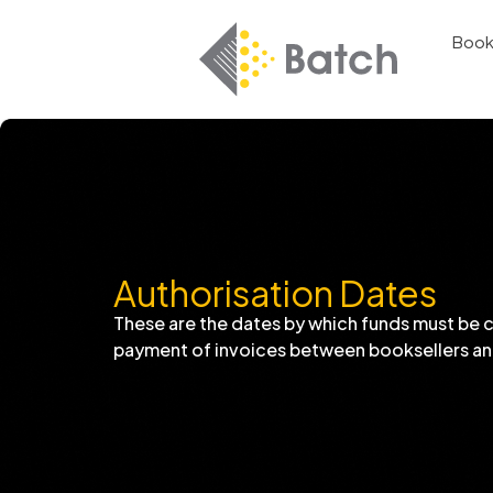
Book
Authorisation Dates
These are the dates by which funds must be 
payment of invoices between booksellers an