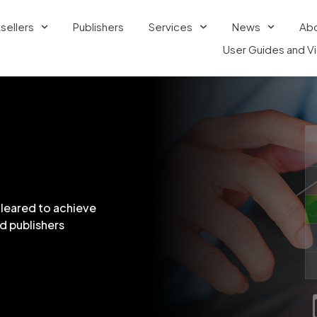
sellers
Publishers
Services
News
Ab
User Guides and V
cleared to achieve
d publishers