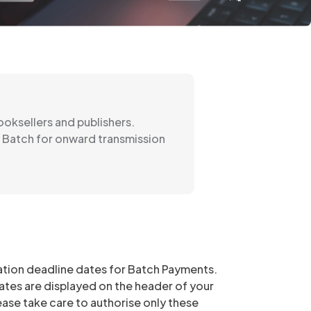
oksellers and publishers.
y Batch for onward transmission
sation deadline dates for Batch Payments.
tes are displayed on the header of your
se take care to authorise only these