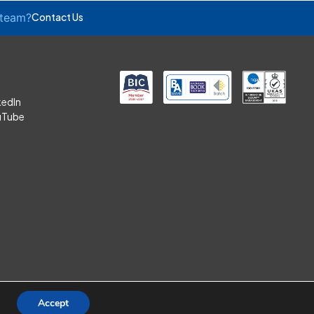
 team?
Contact Us
kedIn
uTube
Accept