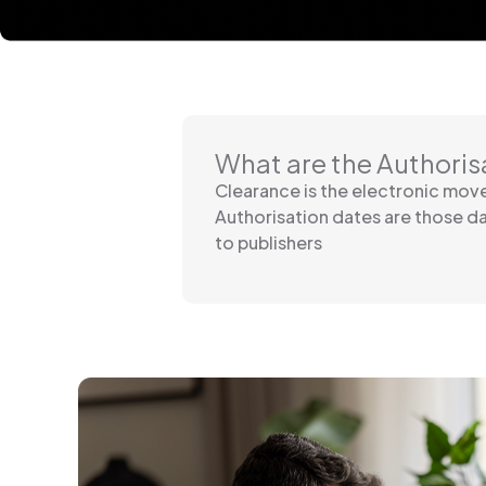
What are the Authoris
Clearance is the electronic mo
Authorisation dates are those d
to publishers