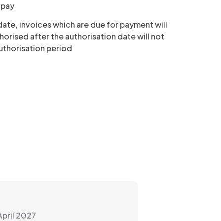
o pay
 date, invoices which are due for payment will
horised after the authorisation date will not
authorisation period
April 2027