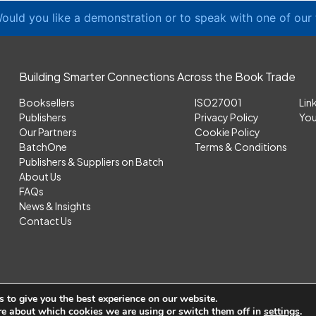
ould you like a demonstration or to speak with one of our
Building Smarter Connections Across the Book Trade
Booksellers
ISO27001
Lin
Publishers
Privacy Policy
Yo
Our Partners
Cookie Policy
BatchOne
Terms & Conditions
Publishers & Suppliers on Batch
About Us
FAQs
News & Insights
Contact Us
 to give you the best experience on our website.
re about which cookies we are using or switch them off in
settings
.