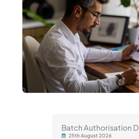
Batch Authorisation 
25th August 2026