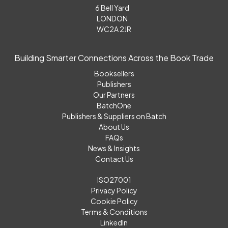
6 Bell Yard
LONDON
WC2A 2JR
Building Smarter Connections Across the Book Trade
Booksellers
Publishers
Our Partners
BatchOne
Publishers & Suppliers on Batch
About Us
FAQs
News & Insights
Contact Us
ISO27001
Privacy Policy
Cookie Policy
Terms & Conditions
LinkedIn