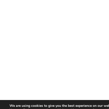
We are using cookies to give you the best experience on our web