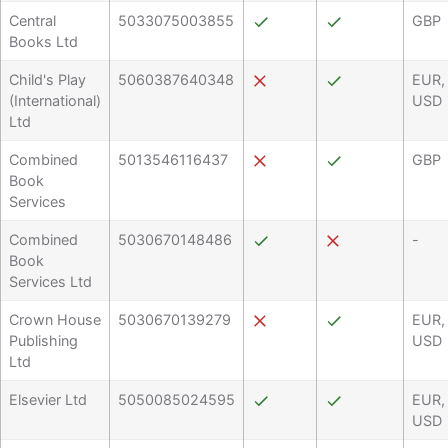
Central
5033075003855
GBP
Books Ltd
Child's Play
5060387640348
EUR,
(International)
USD
Ltd
Combined
5013546116437
GBP
Book
Services
Combined
5030670148486
-
Book
Services Ltd
Crown House
5030670139279
EUR,
Publishing
USD
Ltd
Elsevier Ltd
5050085024595
EUR,
USD