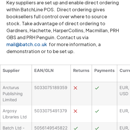
Key suppliers are set up and enable direct ordering
within BatchLine POS. Direct ordering gives
booksellers full control over where to source
stock. Take advantage of direct ordering to
Gardners, Hachette, HarperCollins, Macmillan, PRH
GBS and PRH Penguin. Contact us via
mail@batch.co.uk
for more information, a
demonstration or to be set up.
Supplier
EAN/GLN
Returns
Payments
Curr
Arcturus
5033075189359
EUR,
Publishing
USD
Limited
Argosy
5033075491379
EUR,
Libraries Ltd
Batch Ltd -
5056149545822
EUR,