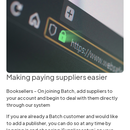
Making paying suppliers easier
Booksellers – On joining Batch, add suppliers to
your account and begin to deal with them directly
through our system
If you are already a Batch customer and would like
to add a publisher, you can do so at any time by