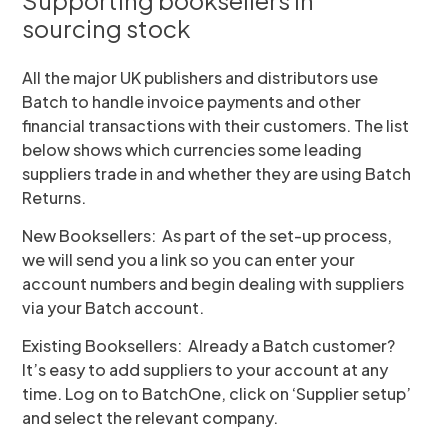
Supporting booksellers in
sourcing stock
All the major UK publishers and distributors use
Batch to handle invoice payments and other
financial transactions with their customers. The list
below shows which currencies some leading
suppliers trade in and whether they are using Batch
Returns.
New Booksellers: As part of the set-up process,
we will send you a link so you can enter your
account numbers and begin dealing with suppliers
via your Batch account.
Existing Booksellers: Already a Batch customer?
It’s easy to add suppliers to your account at any
time. Log on to BatchOne, click on ‘Supplier setup’
and select the relevant company.