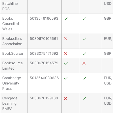
Batchline
USD
POS
Books
5013546166593
GBP
Council of
Wales
Booksellers
5030670106561
EUR,
Association
BookSource
5033075471692
GBP
Booksource
5030670154579
-
Limited
Cambridge
5013546030636
EUR,
University
USD
Press
Cengage
5030670129188
EUR,
Learning
USD
EMEA