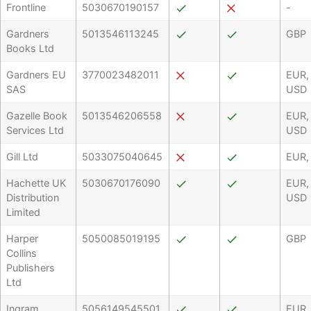
Frontline
5030670190157
-
Gardners
5013546113245
GBP
Books Ltd
Gardners EU
3770023482011
EUR,
SAS
USD
Gazelle Book
5013546206558
EUR,
Services Ltd
USD
Gill Ltd
5033075040645
EUR,
Hachette UK
5030670176090
EUR,
Distribution
USD
Limited
Harper
5050085019195
GBP
Collins
Publishers
Ltd
Ingram
5056149545501
EUR,