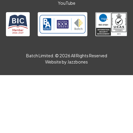
YouTube
Batch Limited. © 2026 All Rights Reserved
Website by
Jazzbones