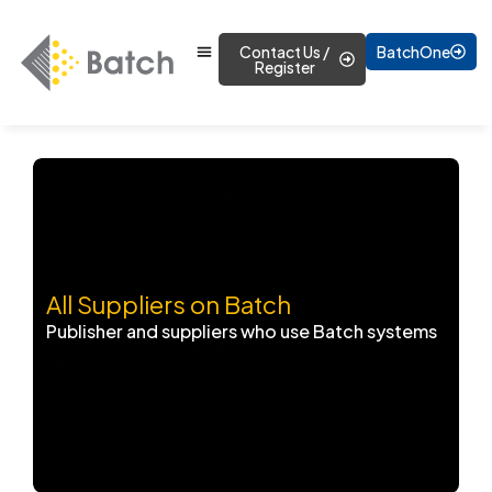
Contact Us /
BatchOne
Register
All Suppliers on Batch
Publisher and suppliers who use Batch systems