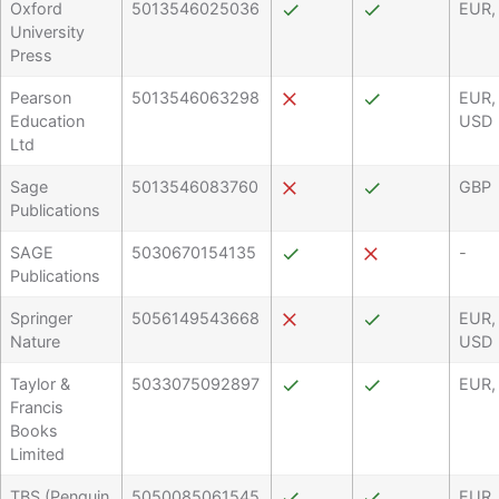
Oxford
5013546025036
EUR,
University
Press
Pearson
5013546063298
EUR,
Education
USD
Ltd
Sage
5013546083760
GBP
Publications
SAGE
5030670154135
-
Publications
Springer
5056149543668
EUR,
Nature
USD
Taylor &
5033075092897
EUR,
Francis
Books
Limited
TBS (Penguin
5050085061545
EUR,