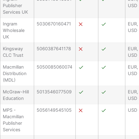
Publisher
USD
Services UK
Ingram
5030670160471
EUR,
Wholesale
USD
UK
Kingsway
5060387641178
EUR,
CLC Trust
USD
Macmillan
5050085060074
EUR,
Distribution
USD
(MDL)
McGraw-Hill
5013546077509
EUR,
Education
USD
MPS -
5056149545105
USD
Macmillan
Publisher
Services