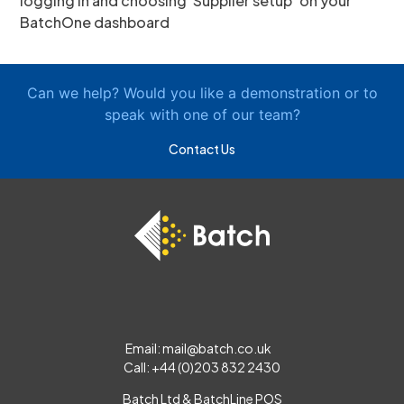
logging in and choosing ‘Supplier setup’ on your
BatchOne dashboard
Can we help? Would you like a demonstration or to
speak with one of our team?
Contact Us
Email:
mail@batch.co.uk
Call: +44 (0)203 832 2430
Batch Ltd & BatchLine POS