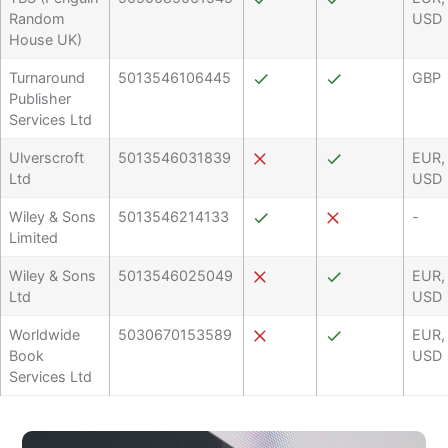
Random
USD
House UK)
Turnaround
5013546106445
GBP
Publisher
Services Ltd
Ulverscroft
5013546031839
EUR,
Ltd
USD
Wiley & Sons
5013546214133
-
Limited
Wiley & Sons
5013546025049
EUR,
Ltd
USD
Worldwide
5030670153589
EUR,
Book
USD
Services Ltd