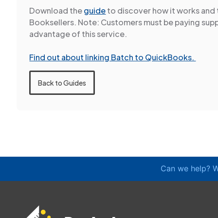
Download the
guide
to discover how it works and 
Booksellers. Note: Customers must be paying supp
advantage of this service.
Find out about linking Batch to QuickBooks.
Back to Guides
Can we help? W