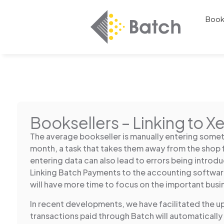
Book
Booksellers – Linking to X
The average bookseller is manually entering somet
month, a task that takes them away from the shop 
entering data can also lead to errors being introdu
Linking Batch Payments to the accounting softwa
will have more time to focus on the important busi
In recent developments, we have facilitated the u
transactions paid through Batch will automatically