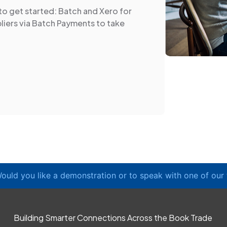
to get started: Batch and Xero for
liers via Batch Payments to take
ould you like a demonstration or to speak with one of our
Building Smarter Connections Across the Book Trade