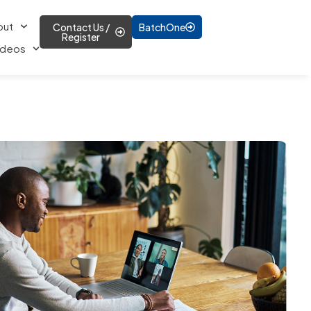
out
Contact Us /
BatchOne
Register
ideos