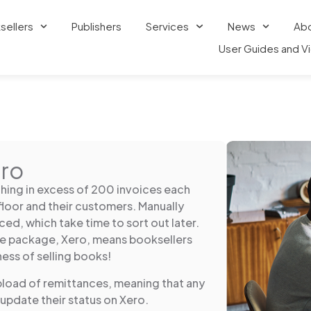
sellers
Publishers
Services
News
Ab
User Guides and V
ero
hing in excess of 200 invoices each
floor and their customers. Manually
ced, which take time to sort out later.
re package, Xero, means booksellers
ness of selling books!
pload of remittances, meaning that any
 update their status on Xero.