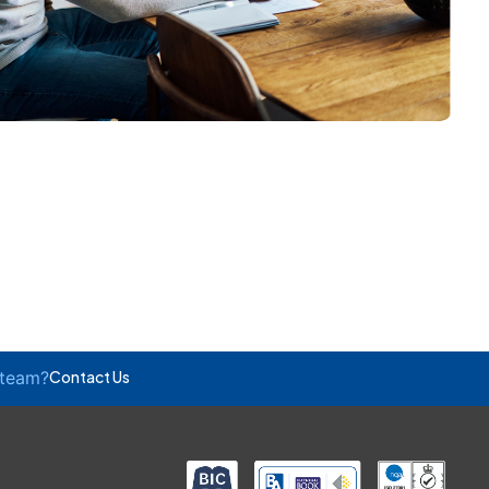
 team?
Contact Us