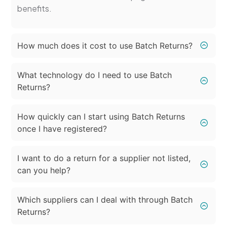
benefits.
How much does it cost to use Batch Returns?
What technology do I need to use Batch
Returns?
How quickly can I start using Batch Returns
once I have registered?
I want to do a return for a supplier not listed,
can you help?
Which suppliers can I deal with through Batch
Returns?