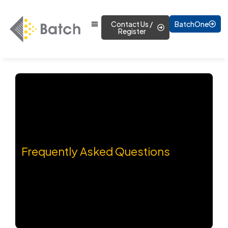
Contact Us /
BatchOne
Register
Frequently Asked Questions