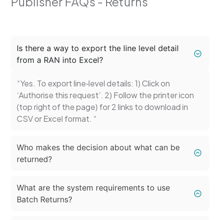
Publisher FAQs - Returns
Is there a way to export the line level detail
from a RAN into Excel?
“Yes. To export line‑level details: 1) Click on
‘Authorise this request’. 2) Follow the printer icon
(top right of the page) for 2 links to download in
CSV or Excel format. “
Who makes the decision about what can be
returned?
What are the system requirements to use
Batch Returns?