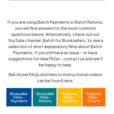
If you are using Batch Payments or Batch Returns,
you will find answers to the most common
questions below. Alternatively, check out our
YouTube channel, Batch for Booksellers, to see a
selection of short explanatory films about Batch
Payments. If you still have an issue – or have
suggestions for new FAQs – contact us and we’ll
be happy to help.
BatchLine FAQs and links to instructional videos
can be found here.
Bookseller
Bookseller
Publisher
Publisher
FAQs -
FAQs -
FAQs -
FAQs -
Payments
Returns
Payments
Returns