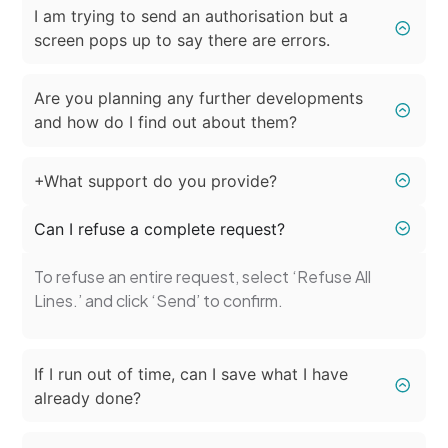
I am trying to send an authorisation but a
screen pops up to say there are errors.
Are you planning any further developments
and how do I find out about them?
+What support do you provide?
Can I refuse a complete request?
To refuse an entire request, select ‘Refuse All
Lines.’ and click ‘Send’ to confirm.
If I run out of time, can I save what I have
already done?