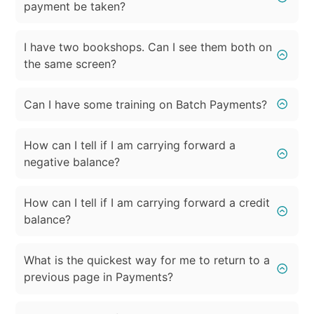
payment be taken?
I have two bookshops. Can I see them both on
the same screen?
Can I have some training on Batch Payments?
How can I tell if I am carrying forward a
negative balance?
How can I tell if I am carrying forward a credit
balance?
What is the quickest way for me to return to a
previous page in Payments?