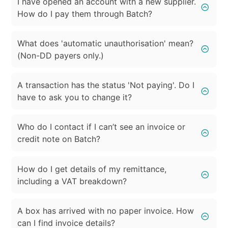
I have opened an account with a new supplier.
How do I pay them through Batch?
What does 'automatic unauthorisation' mean?
(Non-DD payers only.)
A transaction has the status 'Not paying'. Do I
have to ask you to change it?
Who do I contact if I can’t see an invoice or
credit note on Batch?
How do I get details of my remittance,
including a VAT breakdown?
A box has arrived with no paper invoice. How
can I find invoice details?