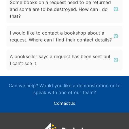
Some books on a request need to be returned
and some are to be destroyed. How can I do
that?
I would like to contact a bookshop about a
request. Where can I find their contact details?
A bookseller says a request has been sent but
I can't see it.
Can we help? Would you like a demonstration or to
speak with one of our team?
Contact Us