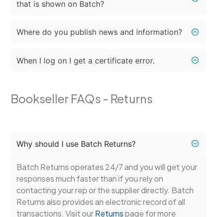
that is shown on Batch?
Where do you publish news and information?
When I log on I get a certificate error.
Bookseller FAQs - Returns
Why should I use Batch Returns?
Batch Returns operates 24/7 and you will get your
responses much faster than if you rely on
contacting your rep or the supplier directly. Batch
Returns also provides an electronic record of all
transactions. Visit our
Returns
page for more