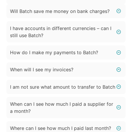
Will Batch save me money on bank charges?
I have accounts in different currencies – can I
still use Batch?
How do I make my payments to Batch?
When will I see my invoices?
I am not sure what amount to transfer to Batch
When can I see how much I paid a supplier for
a month?
Where can I see how much I paid last month?