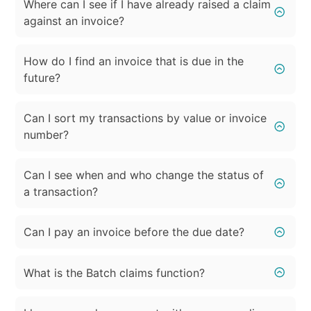
Where can I see if I have already raised a claim
against an invoice?
How do I find an invoice that is due in the
future?
Can I sort my transactions by value or invoice
number?
Can I see when and who change the status of
a transaction?
Can I pay an invoice before the due date?
What is the Batch claims function?