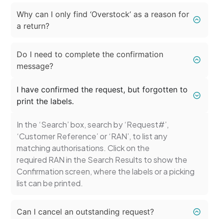
Why can I only find ‘Overstock’ as a reason for
a return?
Do I need to complete the confirmation
message?
I have confirmed the request, but forgotten to
print the labels.
In the ‘Search’ box, search by ‘Request#’,
‘Customer Reference’ or ‘RAN’, to list any
matching authorisations. Click on the
required RAN in the Search Results to show the
Confirmation screen, where the labels or a picking
list can be printed.
Can I cancel an outstanding request?