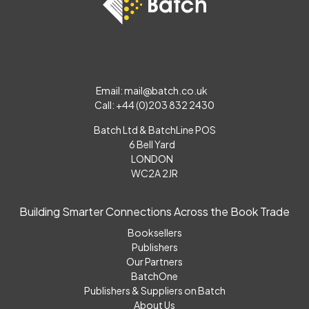
Email:
mail@batch.co.uk
Call: +44 (0)203 832 2430
Batch Ltd & BatchLine POS
6 Bell Yard
LONDON
WC2A 2JR
Building Smarter Connections Across the Book Trade
Booksellers
Publishers
Our Partners
BatchOne
Publishers & Suppliers on Batch
About Us