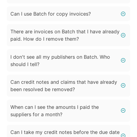
Can I use Batch for copy invoices?
There are invoices on Batch that I have already
paid. How do I remove them?
I don't see all my publishers on Batch. Who
should I tell?
Can credit notes and claims that have already
been resolved be removed?
When can I see the amounts I paid the
suppliers for a month?
Can I take my credit notes before the due date