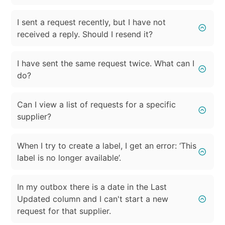
I sent a request recently, but I have not
received a reply. Should I resend it?
I have sent the same request twice. What can I
do?
Can I view a list of requests for a specific
supplier?
When I try to create a label, I get an error: ‘This
label is no longer available’.
In my outbox there is a date in the Last
Updated column and I can't start a new
request for that supplier.