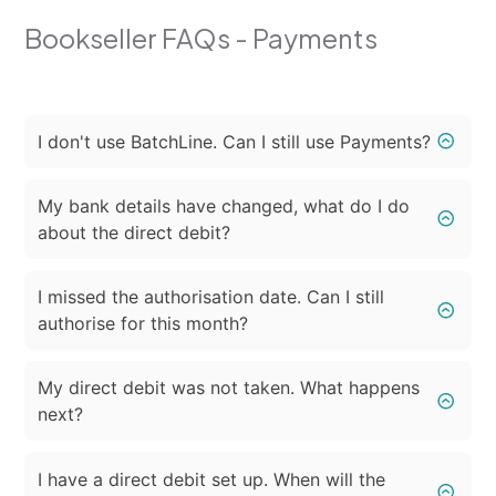
Bookseller FAQs - Payments
I don't use BatchLine. Can I still use Payments?
My bank details have changed, what do I do
about the direct debit?
I missed the authorisation date. Can I still
authorise for this month?
My direct debit was not taken. What happens
next?
I have a direct debit set up. When will the