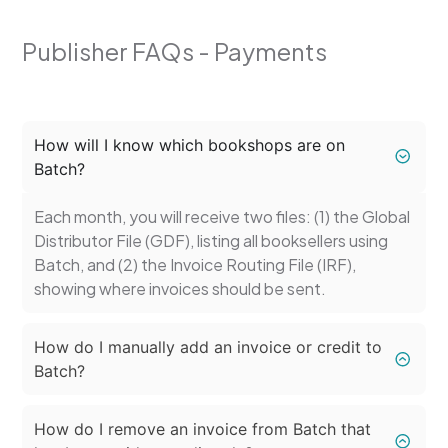
Publisher FAQs - Payments
How will I know which bookshops are on
Batch?
Each month, you will receive two files: (1) the Global
Distributor File (GDF), listing all booksellers using
Batch, and (2) the Invoice Routing File (IRF),
showing where invoices should be sent.
How do I manually add an invoice or credit to
Batch?
How do I remove an invoice from Batch that