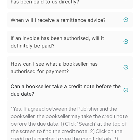
has been paid to us directly?
When will I receive a remittance advice?
If an invoice has been authorised, will it
definitely be paid?
How can I see what a bookseller has
authorised for payment?
Can a bookseller take a credit note before the
due date?
“Yes. If agreed between the Publisher and the
bookseller, the bookseller may take the credit note
before the due date. 1) Click ‘Search’ at the top of
the screen to find the credit note. 2) Click on the
credit note number to see the credit details. 3)