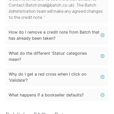
Contact Batch (mail@batch.co.uk). The Batch
Administration team will make any agreed changes
to the credit note.”
How do I remove a credit note from Batch that
has already been taken?
What do the different ‘Status’ categories
mean?
Why do I get a red cross when I click on
‘Validate’?
What happens if a bookseller defaults?