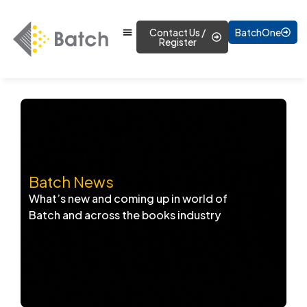
Contact Us /
BatchOne
Register
Batch News
What’s new and coming up in world of
Batch and across the books industry