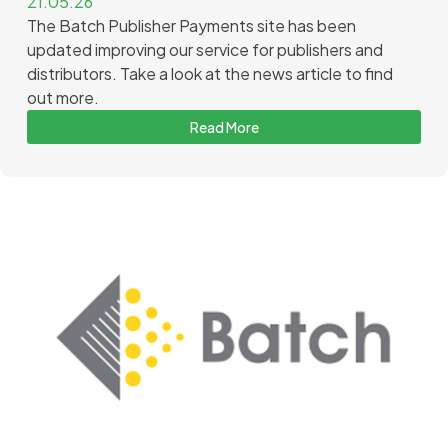
21.05.26
The Batch Publisher Payments site has been
updated improving our service for publishers and
distributors. Take a look at the news article to find
out more.
Read More