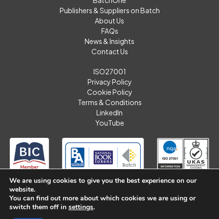
Publishers & Suppliers on Batch
About Us
FAQs
News & Insights
Contact Us
ISO27001
Privacy Policy
Cookie Policy
Terms & Conditions
LinkedIn
YouTube
We are using cookies to give you the best experience on our
website.
You can find out more about which cookies we are using or
switch them off in
settings
.
Batch Limited. © 2026 All Rights Reserved