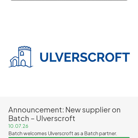
Announcement: New supplier on
Batch – Ulverscroft
10.07.26
Batch welcomes Ulverscroft as a Batch partner.