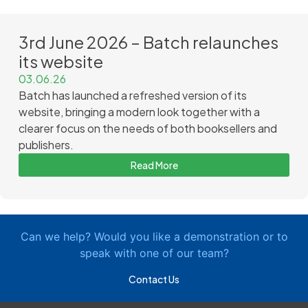
3rd June 2026 – Batch relaunches
its website
03.06.26
Batch has launched a refreshed version of its
website, bringing a modern look together with a
clearer focus on the needs of both booksellers and
publishers.
Read More
Can we help? Would you like a demonstration or to
speak with one of our team?
Contact Us