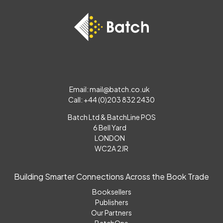
Email:
mail@batch.co.uk
Call: +44 (0)203 832 2430
Batch Ltd & BatchLine POS
6 Bell Yard
LONDON
WC2A 2JR
Building Smarter Connections Across the Book Trade
Booksellers
Publishers
Our Partners
BatchOne