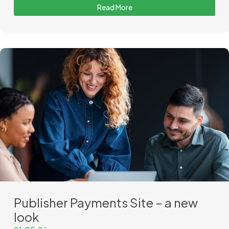
Read More
Publisher Payments Site – a new
look